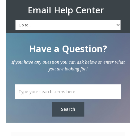
Email Help Center
Have a Question?
If you have any question you can ask below or enter what
you are looking for!