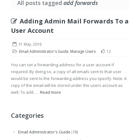
All posts tagged
add forwards
Adding Admin Mail Forwards To a
User Account
31 May, 2016
Email Administrator's Guide
,
Manage Users
12
You can set a forwarding address for a user account if
required. By doing so, a copy of all emails sent to that user
would be sent to the forwarding address you specify. Note: A
copy of the email will be stored under the users account as
well. To add . . .
Read more
Categories
Email Administrator's Guide
(18)