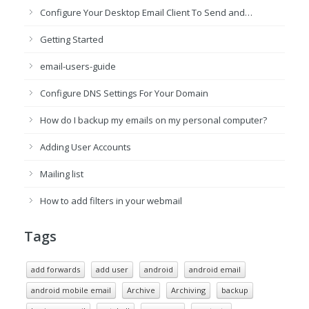
Configure Your Desktop Email Client To Send and…
Getting Started
email-users-guide
Configure DNS Settings For Your Domain
How do I backup my emails on my personal computer?
Adding User Accounts
Mailing list
How to add filters in your webmail
Tags
add forwards
add user
android
android email
android mobile email
Archive
Archiving
backup