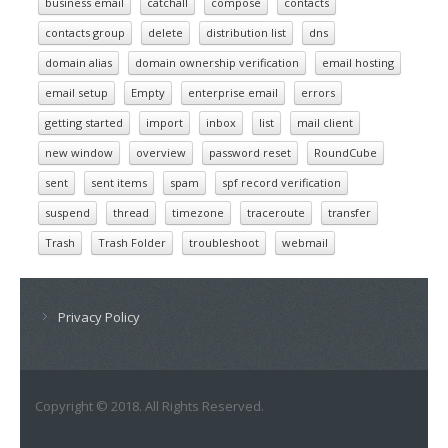
business email
catchall
compose
contacts
contacts group
delete
distribution list
dns
domain alias
domain ownership verification
email hosting
email setup
Empty
enterprise email
errors
getting started
import
inbox
list
mail client
new window
overview
password reset
RoundCube
sent
sent items
spam
spf record verification
suspend
thread
timezone
traceroute
transfer
Trash
Trash Folder
troubleshoot
webmail
Privacy Policy
Copyright © 2018. All Rights Reserved.