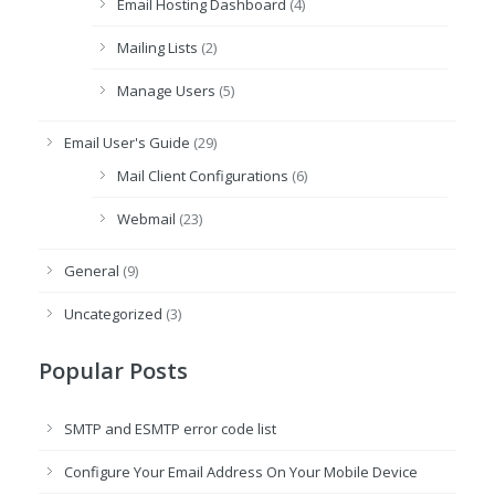
Email Hosting Dashboard
(4)
Mailing Lists
(2)
Manage Users
(5)
Email User's Guide
(29)
Mail Client Configurations
(6)
Webmail
(23)
General
(9)
Uncategorized
(3)
Popular Posts
SMTP and ESMTP error code list
Configure Your Email Address On Your Mobile Device