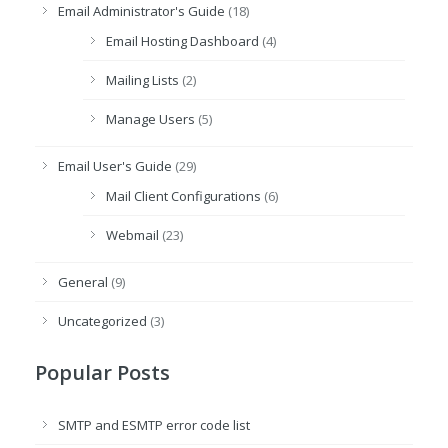
Email Administrator's Guide
(18)
Email Hosting Dashboard
(4)
Mailing Lists
(2)
Manage Users
(5)
Email User's Guide
(29)
Mail Client Configurations
(6)
Webmail
(23)
General
(9)
Uncategorized
(3)
Popular Posts
SMTP and ESMTP error code list