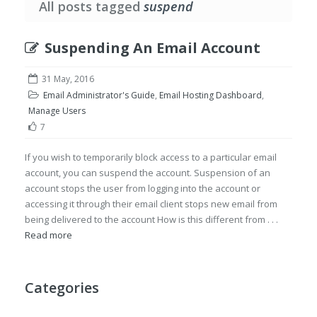
All posts tagged
suspend
Suspending An Email Account
31 May, 2016
Email Administrator's Guide
,
Email Hosting Dashboard
,
Manage Users
7
If you wish to temporarily block access to a particular email
account, you can suspend the account. Suspension of an
account stops the user from logging into the account or
accessing it through their email client stops new email from
being delivered to the account How is this different from . . .
Read more
Categories