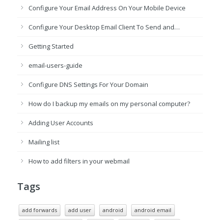
Configure Your Email Address On Your Mobile Device
Configure Your Desktop Email Client To Send and…
Getting Started
email-users-guide
Configure DNS Settings For Your Domain
How do I backup my emails on my personal computer?
Adding User Accounts
Mailing list
How to add filters in your webmail
Tags
add forwards
add user
android
android email