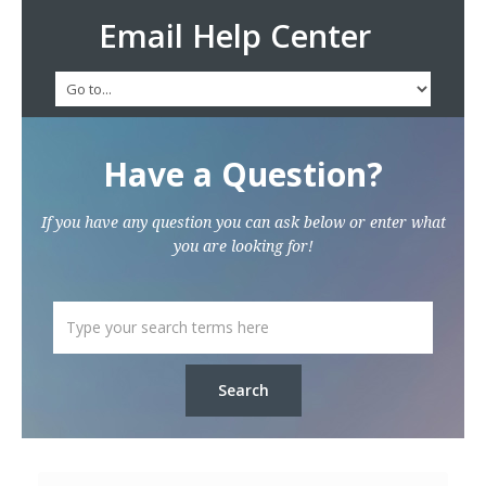
Email Help Center
Have a Question?
If you have any question you can ask below or enter what
you are looking for!