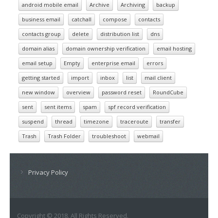
android mobile email
Archive
Archiving
backup
business email
catchall
compose
contacts
contacts group
delete
distribution list
dns
domain alias
domain ownership verification
email hosting
email setup
Empty
enterprise email
errors
getting started
import
inbox
list
mail client
new window
overview
password reset
RoundCube
sent
sent items
spam
spf record verification
suspend
thread
timezone
traceroute
transfer
Trash
Trash Folder
troubleshoot
webmail
Privacy Policy
Copyright © 2018. All Rights Reserved.