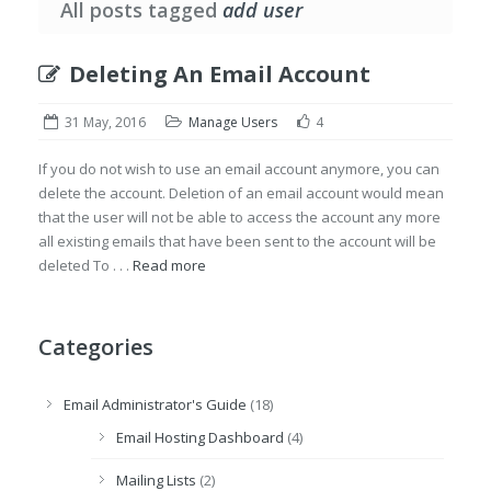
All posts tagged
add user
Deleting An Email Account
31 May, 2016
Manage Users
4
If you do not wish to use an email account anymore, you can
delete the account. Deletion of an email account would mean
that the user will not be able to access the account any more
all existing emails that have been sent to the account will be
deleted To . . .
Read more
Categories
Email Administrator's Guide
(18)
Email Hosting Dashboard
(4)
Mailing Lists
(2)