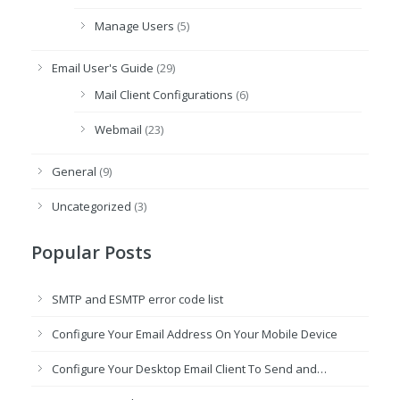
Manage Users
(5)
Email User's Guide
(29)
Mail Client Configurations
(6)
Webmail
(23)
General
(9)
Uncategorized
(3)
Popular Posts
SMTP and ESMTP error code list
Configure Your Email Address On Your Mobile Device
Configure Your Desktop Email Client To Send and…