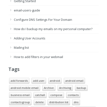
Getting Started
email-users-guide
Configure DNS Settings For Your Domain
How do I backup my emails on my personal computer?
Adding User Accounts
Mailing list
How to add filters in your webmail
Tags
add forwards
add user
android
android email
android mobile email
Archive
Archiving
backup
business email
catchall
compose
contacts
contacts group
delete
distribution list
dns