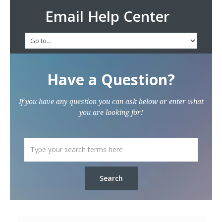
Email Help Center
Have a Question?
If you have any question you can ask below or enter what
you are looking for!