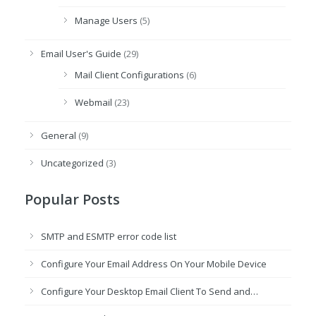
Manage Users
(5)
Email User's Guide
(29)
Mail Client Configurations
(6)
Webmail
(23)
General
(9)
Uncategorized
(3)
Popular Posts
SMTP and ESMTP error code list
Configure Your Email Address On Your Mobile Device
Configure Your Desktop Email Client To Send and…