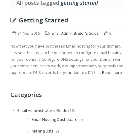
All posts tagged
getting started
Getting Started
31 May, 2016
Email Administrator's Guide
9
Now that you have purchased Email hosting for your domain,
lets see the steps to be performed to configure email hosting
for your domain. Configure DNS settings for your Domain For
your email services to work, it is important that you specify the
appropriate DNS records for your domain. DNS . . .
Read more
Categories
Email Administrator's Guide
(18)
Email Hosting Dashboard
(4)
Mailing Lists
(2)