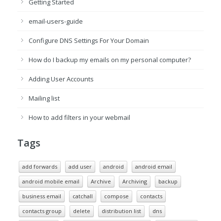
Getting Started
email-users-guide
Configure DNS Settings For Your Domain
How do I backup my emails on my personal computer?
Adding User Accounts
Mailing list
How to add filters in your webmail
Tags
add forwards
add user
android
android email
android mobile email
Archive
Archiving
backup
business email
catchall
compose
contacts
contacts group
delete
distribution list
dns