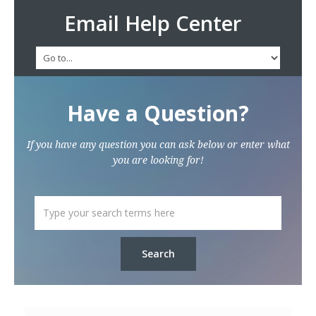
Email Help Center
Have a Question?
If you have any question you can ask below or enter what
you are looking for!