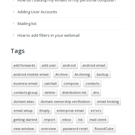
How do I backup my emails on my personal computer?
Adding User Accounts
Mailing list
How to add filters in your webmail
Tags
add forwards
add user
android
android email
android mobile email
Archive
Archiving
backup
business email
catchall
compose
contacts
contacts group
delete
distribution list
dns
domain alias
domain ownership verification
email hosting
email setup
Empty
enterprise email
errors
getting started
import
inbox
list
mail client
new window
overview
password reset
RoundCube