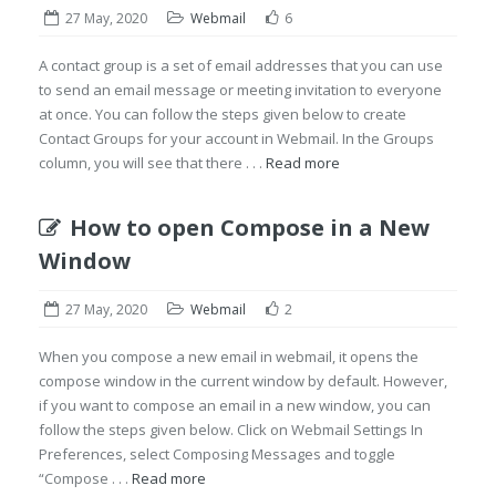
27 May, 2020
Webmail
6
A contact group is a set of email addresses that you can use
to send an email message or meeting invitation to everyone
at once. You can follow the steps given below to create
Contact Groups for your account in Webmail. In the Groups
column, you will see that there . . .
Read more
How to open Compose in a New
Window
27 May, 2020
Webmail
2
When you compose a new email in webmail, it opens the
compose window in the current window by default. However,
if you want to compose an email in a new window, you can
follow the steps given below. Click on Webmail Settings In
Preferences, select Composing Messages and toggle
“Compose . . .
Read more