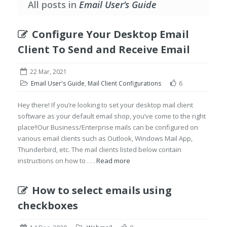
All posts in
Email User’s Guide
Configure Your Desktop Email
Client To Send and Receive Email
22 Mar, 2021
Email User's Guide
,
Mail Client Configurations
6
Hey there! If you’re looking to set your desktop mail client
software as your default email shop, you’ve come to the right
place!!Our Business/Enterprise mails can be configured on
various email clients such as Outlook, Windows Mail App,
Thunderbird, etc. The mail clients listed below contain
instructions on how to . . .
Read more
How to select emails using
checkboxes