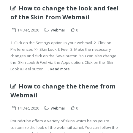
How to change the look and feel
of the Skin from Webmail
14 Dec, 2020
Webmail
0
1. Click on the Settings option in your webmail. 2. Click on
Preferences >> Skin Look & Feel. 3. Make the necessary
changes and click on the Save button. You can also change
the Skin Look & Feel via the Apps option. Click on the Skin
Look & Feel button . . .
Read more
How to change the theme from
Webmail
14 Dec, 2020
Webmail
0
Roundcube offers a variety of skins which helps you to
customize the look of the webmail panel. You can follow the