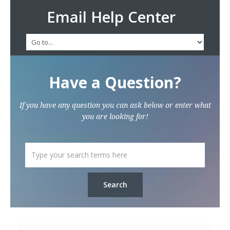
Email Help Center
Have a Question?
If you have any question you can ask below or enter what
you are looking for!