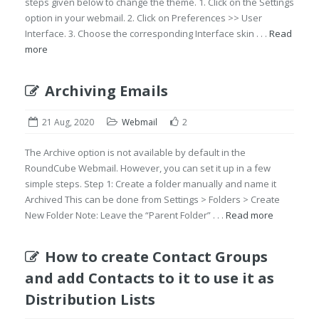
steps given below to change the theme. 1. Click on the Settings
option in your webmail. 2. Click on Preferences >> User
Interface. 3. Choose the corresponding Interface skin . . .
Read
more
Archiving Emails
21 Aug, 2020
Webmail
2
The Archive option is not available by default in the
RoundCube Webmail. However, you can set it up in a few
simple steps. Step 1: Create a folder manually and name it
Archived This can be done from Settings > Folders > Create
New Folder Note: Leave the “Parent Folder” . . .
Read more
How to create Contact Groups
and add Contacts to it to use it as
Distribution Lists