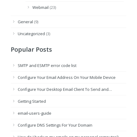
Webmail
(23)
General
(9)
Uncategorized
(3)
Popular Posts
SMTP and ESMTP error code list
Configure Your Email Address On Your Mobile Device
Configure Your Desktop Email Client To Send and…
Getting Started
email-users-guide
Configure DNS Settings For Your Domain