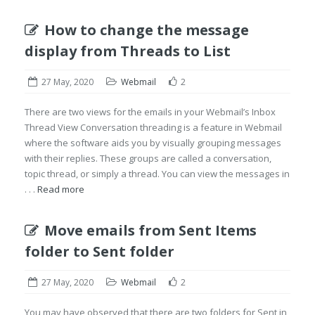
How to change the message
display from Threads to List
27 May, 2020
Webmail
2
There are two views for the emails in your Webmail’s Inbox
Thread View Conversation threading is a feature in Webmail
where the software aids you by visually grouping messages
with their replies. These groups are called a conversation,
topic thread, or simply a thread. You can view the messages in
. . .
Read more
Move emails from Sent Items
folder to Sent folder
27 May, 2020
Webmail
2
You may have observed that there are two folders for Sent in