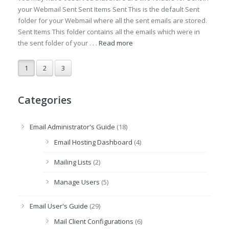
your Webmail Sent Sent Items Sent This is the default Sent
folder for your Webmail where all the sent emails are stored.
Sent Items This folder contains all the emails which were in
the sent folder of your . . .
Read more
1
2
3
Categories
Email Administrator's Guide
(18)
Email Hosting Dashboard
(4)
Mailing Lists
(2)
Manage Users
(5)
Email User's Guide
(29)
Mail Client Configurations
(6)