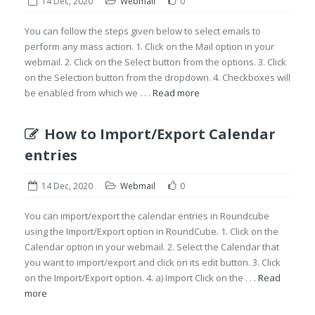
14 Dec, 2020
Webmail
0
You can follow the steps given below to select emails to
perform any mass action. 1. Click on the Mail option in your
webmail. 2. Click on the Select button from the options. 3. Click
on the Selection button from the dropdown. 4. Checkboxes will
be enabled from which we . . .
Read more
How to Import/Export Calendar
entries
14 Dec, 2020
Webmail
0
You can import/export the calendar entries in Roundcube
using the Import/Export option in RoundCube. 1. Click on the
Calendar option in your webmail. 2. Select the Calendar that
you want to import/export and click on its edit button. 3. Click
on the Import/Export option. 4. a) Import Click on the . . .
Read
more