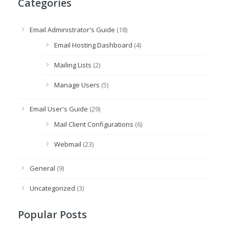
Categories
Email Administrator's Guide
(18)
Email Hosting Dashboard
(4)
Mailing Lists
(2)
Manage Users
(5)
Email User's Guide
(29)
Mail Client Configurations
(6)
Webmail
(23)
General
(9)
Uncategorized
(3)
Popular Posts