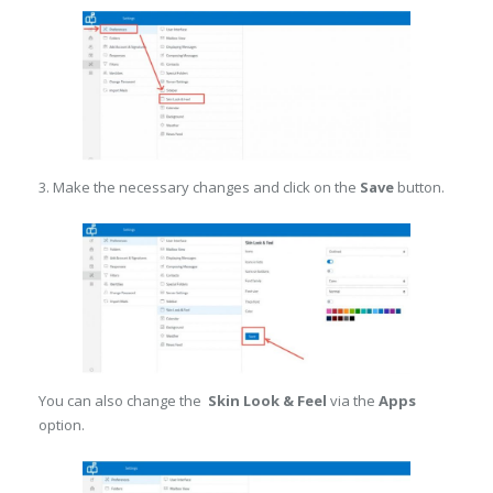
3. Make the necessary changes and click on the
Save
button.
You can also change the
Skin Look & Feel
via the
Apps
option.