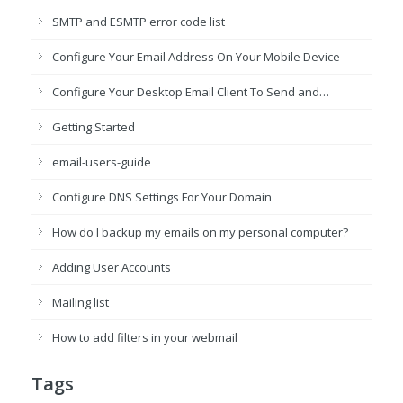
SMTP and ESMTP error code list
Configure Your Email Address On Your Mobile Device
Configure Your Desktop Email Client To Send and…
Getting Started
email-users-guide
Configure DNS Settings For Your Domain
How do I backup my emails on my personal computer?
Adding User Accounts
Mailing list
How to add filters in your webmail
Tags