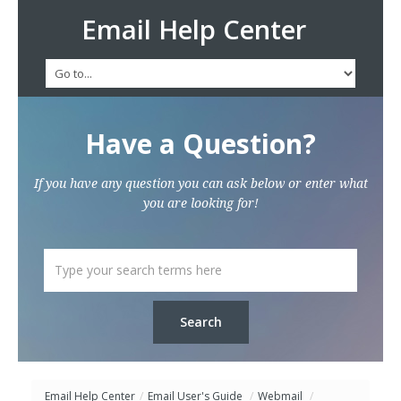
Email Help Center
Have a Question?
If you have any question you can ask below or enter what
you are looking for!
Email Help Center
/
Email User's Guide
/
Webmail
/