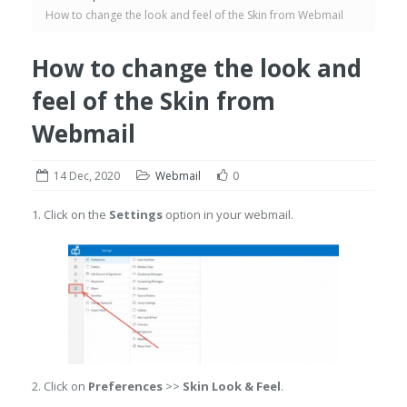
How to change the look and feel of the Skin from Webmail
How to change the look and
feel of the Skin from
Webmail
14 Dec, 2020
Webmail
0
1. Click on the
Settings
option in your webmail.
2. Click on
Preferences
>>
Skin Look & Feel
.