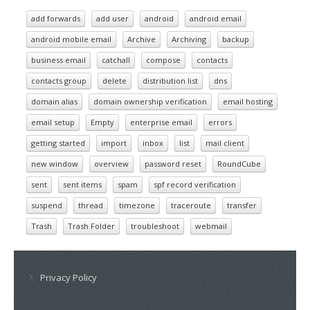
add forwards
add user
android
android email
android mobile email
Archive
Archiving
backup
business email
catchall
compose
contacts
contacts group
delete
distribution list
dns
domain alias
domain ownership verification
email hosting
email setup
Empty
enterprise email
errors
getting started
import
inbox
list
mail client
new window
overview
password reset
RoundCube
sent
sent items
spam
spf record verification
suspend
thread
timezone
traceroute
transfer
Trash
Trash Folder
troubleshoot
webmail
Privacy Policy