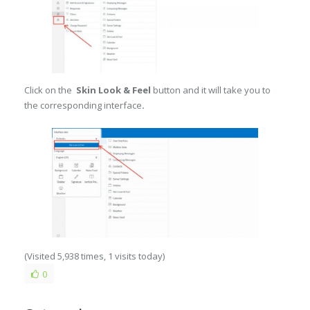
Click on the
Skin Look & Feel
button and it will take you to
the corresponding interface
.
(Visited 5,938 times, 1 visits today)
0