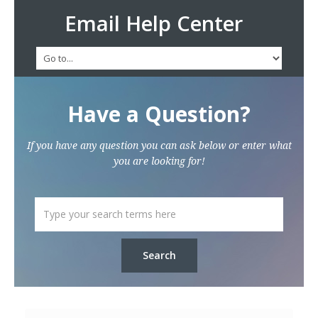
Email Help Center
Have a Question?
If you have any question you can ask below or enter what
you are looking for!