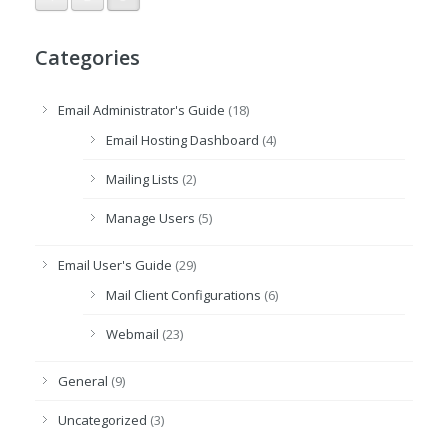
Categories
Email Administrator's Guide
(18)
Email Hosting Dashboard
(4)
Mailing Lists
(2)
Manage Users
(5)
Email User's Guide
(29)
Mail Client Configurations
(6)
Webmail
(23)
General
(9)
Uncategorized
(3)