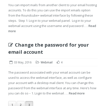
You can import mails from another client to your email hosting
accounts. To do this you can use the import emails option
from the Roundcube+ webmail interface by following these
steps. Step 1: Log in to your webmail panel. Log in to your
webmail account using the username and password . . .
Read
more
Change the password for your
email account
03 May, 2016
Webmail
4
The password associated with your email account can be
used to access the webmail interface, as well as configure
your account with a desktop mail client. You can change this
password from the webmail interface at any time. Here’s how
you can do so – 1. Login to the webmail . . .
Read more
1
2
3