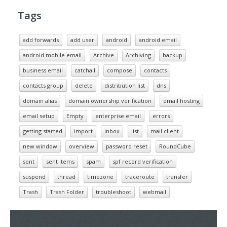
Tags
add forwards
add user
android
android email
android mobile email
Archive
Archiving
backup
business email
catchall
compose
contacts
contacts group
delete
distribution list
dns
domain alias
domain ownership verification
email hosting
email setup
Empty
enterprise email
errors
getting started
import
inbox
list
mail client
new window
overview
password reset
RoundCube
sent
sent items
spam
spf record verification
suspend
thread
timezone
traceroute
transfer
Trash
Trash Folder
troubleshoot
webmail