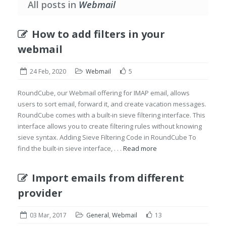
All posts in
Webmail
How to add filters in your
webmail
24 Feb, 2020
Webmail
5
RoundCube, our Webmail offering for IMAP email, allows
users to sort email, forward it, and create vacation messages.
RoundCube comes with a built-in sieve filtering interface. This
interface allows you to create filtering rules without knowing
sieve syntax. Adding Sieve Filtering Code in RoundCube To
find the built-in sieve interface, . . .
Read more
Import emails from different
provider
03 Mar, 2017
General
,
Webmail
13