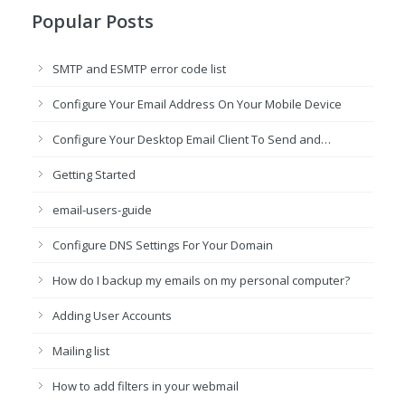
Popular Posts
SMTP and ESMTP error code list
Configure Your Email Address On Your Mobile Device
Configure Your Desktop Email Client To Send and…
Getting Started
email-users-guide
Configure DNS Settings For Your Domain
How do I backup my emails on my personal computer?
Adding User Accounts
Mailing list
How to add filters in your webmail