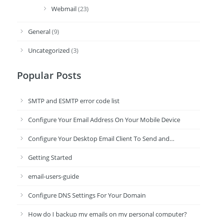
Webmail
(23)
General
(9)
Uncategorized
(3)
Popular Posts
SMTP and ESMTP error code list
Configure Your Email Address On Your Mobile Device
Configure Your Desktop Email Client To Send and…
Getting Started
email-users-guide
Configure DNS Settings For Your Domain
How do I backup my emails on my personal computer?