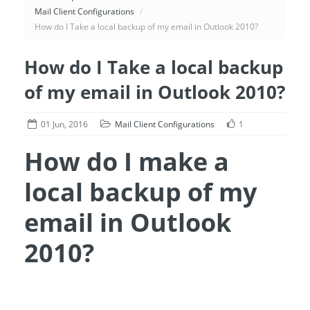
Mail Client Configurations
/
How do I Take a local backup of my email in Outlook 2010?
How do I Take a local backup
of my email in Outlook 2010?
01 Jun, 2016
Mail Client Configurations
1
How do I make a
local backup of my
email in Outlook
2010?