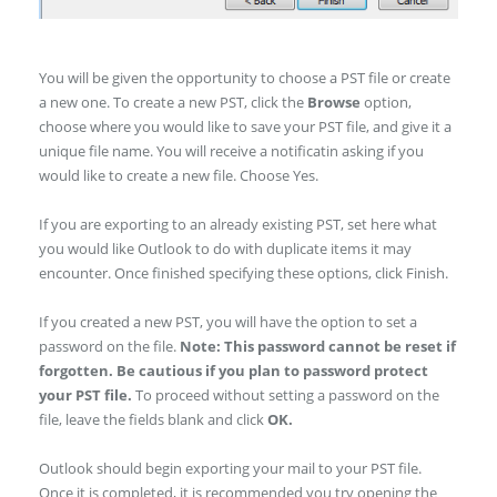
You will be given the opportunity to choose a PST file or create
a new one. To create a new PST, click the
Browse
option,
choose where you would like to save your PST file, and give it a
unique file name. You will receive a notificatin asking if you
would like to create a new file. Choose Yes.
If you are exporting to an already existing PST, set here what
you would like Outlook to do with duplicate items it may
encounter. Once finished specifying these options, click Finish.
If you created a new PST, you will have the option to set a
password on the file.
Note: This password cannot be reset if
forgotten. Be cautious if you plan to password protect
your PST file.
To proceed without setting a password on the
file, leave the fields blank and click
OK.
Outlook should begin exporting your mail to your PST file.
Once it is completed, it is recommended you try opening the