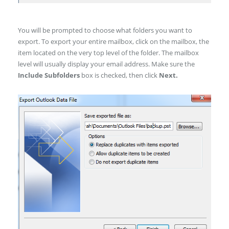
You will be prompted to choose what folders you want to
export. To export your entire mailbox, click on the mailbox, the
item located on the very top level of the folder. The mailbox
level will usually display your email address. Make sure the
Include Subfolders
box is checked, then click
Next.