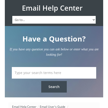
Email Help Center
Have a Question?
If you have any question you can ask below or enter what you are
looking for!
Email Help Center
/
Email User's Guide
/