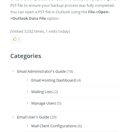
PST file to ensure your backup process was fully completed.
You can open a PST file in Outlook using the
File->Open-
>Outlook Data File
option.
(Visited 3,532 times, 1 visits today)
1
Categories
Email Administrator's Guide
(18)
Email Hosting Dashboard
(4)
Mailing Lists
(2)
Manage Users
(5)
Email User's Guide
(29)
Mail Client Configurations
(6)