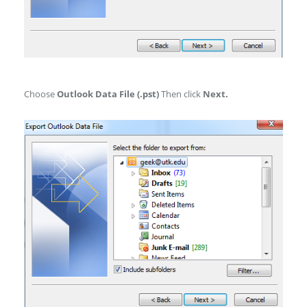
Choose
Outlook Data File (.pst)
Then click
Next.