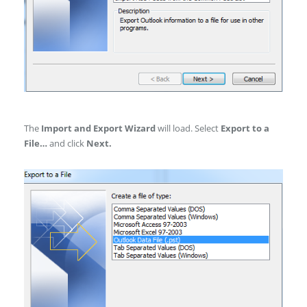
The
Import and Export Wizard
will load. Select
Export to a
File…
and click
Next.