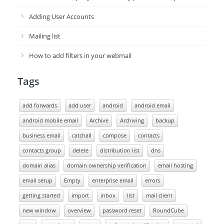
Adding User Accounts
Mailing list
How to add filters in your webmail
Tags
add forwards
add user
android
android email
android mobile email
Archive
Archiving
backup
business email
catchall
compose
contacts
contacts group
delete
distribution list
dns
domain alias
domain ownership verification
email hosting
email setup
Empty
enterprise email
errors
getting started
import
inbox
list
mail client
new window
overview
password reset
RoundCube