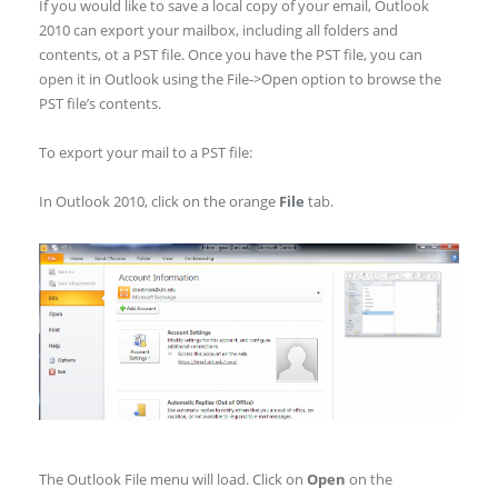
If you would like to save a local copy of your email, Outlook
2010 can export your mailbox, including all folders and
contents, ot a PST file. Once you have the PST file, you can
open it in Outlook using the File->Open option to browse the
PST file’s contents.
To export your mail to a PST file:
In Outlook 2010, click on the orange
File
tab.
The Outlook File menu will load. Click on
Open
on the