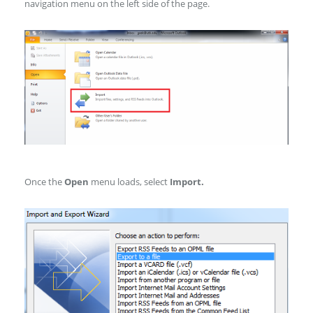
navigation menu on the left side of the page.
Once the
Open
menu loads, select
Import.