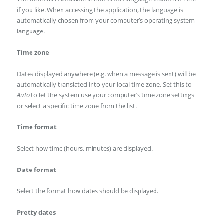
if you like. When accessing the application, the language is
automatically chosen from your computer’s operating system
language.
Time zone
Dates displayed anywhere (e.g. when a message is sent) will be
automatically translated into your local time zone. Set this to
Auto
to let the system use your computer’s time zone settings
or select a specific time zone from the list.
Time format
Select how time (hours, minutes) are displayed.
Date format
Select the format how dates should be displayed.
Pretty dates