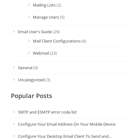
Mailing Lists
(2)
Manage Users
(5)
Email User's Guide
(29)
Mail Client Configurations
(6)
Webmail
(23)
General
(9)
Uncategorized
(3)
Popular Posts
SMTP and ESMTP error code list
Configure Your Email Address On Your Mobile Device
Configure Your Desktop Email Client To Send and…