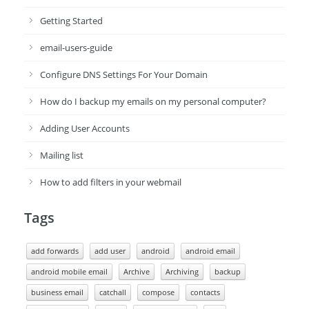
Getting Started
email-users-guide
Configure DNS Settings For Your Domain
How do I backup my emails on my personal computer?
Adding User Accounts
Mailing list
How to add filters in your webmail
Tags
add forwards
add user
android
android email
android mobile email
Archive
Archiving
backup
business email
catchall
compose
contacts