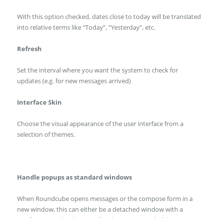
With this option checked, dates close to today will be translated
into relative terms like “Today”, “Yesterday”, etc.
Refresh
Set the interval where you want the system to check for
updates (e.g. for new messages arrived)
Interface Skin
Choose the visual appearance of the user interface from a
selection of themes.
Handle popups as standard windows
When Roundcube opens messages or the compose form in a
new window, this can either be a detached window with a