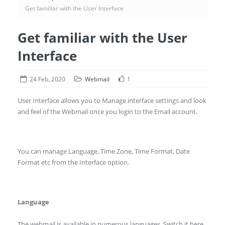
Get familiar with the User Interface
Get familiar with the User
Interface
24 Feb, 2020
Webmail
1
User Interface allows you to Manage interface settings and look
and feel of the Webmail once you login to the Email account.
You can manage Language, Time Zone, Time Format, Date
Format etc from the Interface option.
Language
The webmail is available in numerous languages. Switch it here