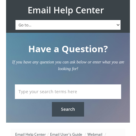
Email Help Center
Have a Question?
If you have any question you can ask below or enter what you are
looking for!
Email Help Center
/
Email User's Guide
/
Webmail
/