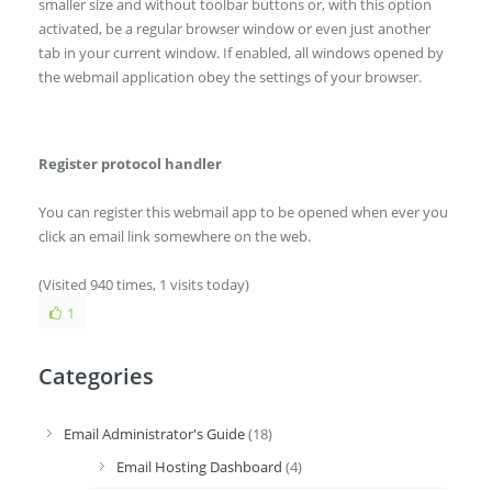
smaller size and without toolbar buttons or, with this option
activated, be a regular browser window or even just another
tab in your current window. If enabled, all windows opened by
the webmail application obey the settings of your browser.
Register protocol handler
You can register this webmail app to be opened when ever you
click an email link somewhere on the web.
(Visited 940 times, 1 visits today)
1
Categories
Email Administrator's Guide
(18)
Email Hosting Dashboard
(4)