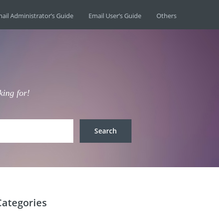
ail Administrator’s Guide
Email User’s Guide
Others
king for!
Categories