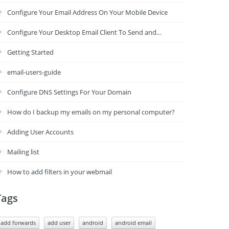
Configure Your Email Address On Your Mobile Device
Configure Your Desktop Email Client To Send and…
Getting Started
email-users-guide
Configure DNS Settings For Your Domain
How do I backup my emails on my personal computer?
Adding User Accounts
Mailing list
How to add filters in your webmail
Tags
add forwards
add user
android
android email