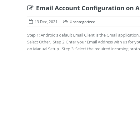
Email Account Configuration on 
13 Dec, 2021
Uncategorized
Step 1: Android’s default Email Client is the Gmail applicatio
Select Other. Step 2: Enter your Email Address with us for y
on Manual Setup. Step 3: Select the required incoming protoc