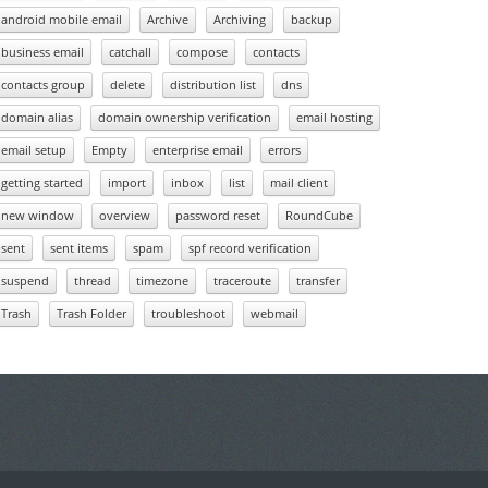
android mobile email
Archive
Archiving
backup
business email
catchall
compose
contacts
contacts group
delete
distribution list
dns
domain alias
domain ownership verification
email hosting
email setup
Empty
enterprise email
errors
getting started
import
inbox
list
mail client
new window
overview
password reset
RoundCube
sent
sent items
spam
spf record verification
suspend
thread
timezone
traceroute
transfer
Trash
Trash Folder
troubleshoot
webmail