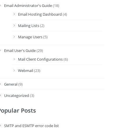
Email Administrator's Guide
(18)
Email Hosting Dashboard
(4)
Mailing Lists
(2)
Manage Users
(5)
Email User's Guide
(29)
Mail Client Configurations
(6)
Webmail
(23)
General
(9)
Uncategorized
(3)
Popular Posts
SMTP and ESMTP error code list