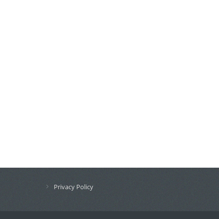
Privacy Policy