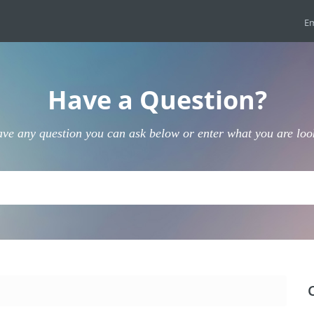
Em
Have a Question?
ave any question you can ask below or enter what you are loo