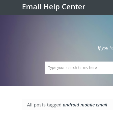
Email Help Center
If you h
All posts tagged
android mobile email