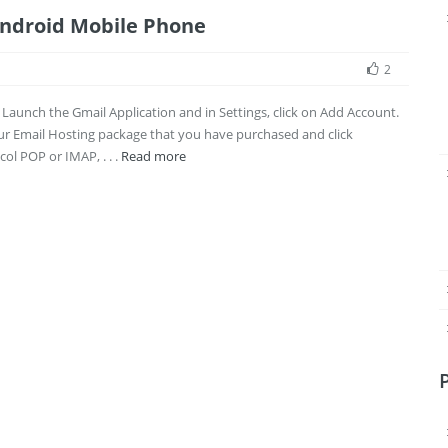
Android Mobile Phone
2
n. Launch the Gmail Application and in Settings, click on Add Account.
our Email Hosting package that you have purchased and click
ol POP or IMAP, . . .
Read more