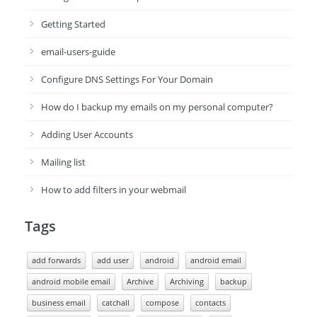
Getting Started
email-users-guide
Configure DNS Settings For Your Domain
How do I backup my emails on my personal computer?
Adding User Accounts
Mailing list
How to add filters in your webmail
Tags
add forwards
add user
android
android email
android mobile email
Archive
Archiving
backup
business email
catchall
compose
contacts