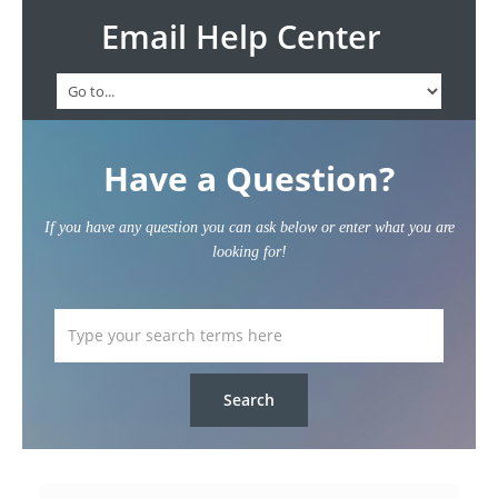
Email Help Center
Have a Question?
If you have any question you can ask below or enter what you are
looking for!