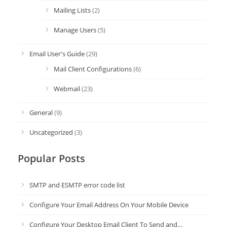
Mailing Lists
(2)
Manage Users
(5)
Email User's Guide
(29)
Mail Client Configurations
(6)
Webmail
(23)
General
(9)
Uncategorized
(3)
Popular Posts
SMTP and ESMTP error code list
Configure Your Email Address On Your Mobile Device
Configure Your Desktop Email Client To Send and…