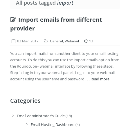
All posts tagged
import
Import emails from different
provider
03 Mar, 2017
General
,
Webmail
13
You can import mails from another client to your email hosting
accounts. To do this you can use the import emails option from
the Roundcube+ webmail interface by following these steps.
Step 1: Log in to your webmail panel. Log in to your webmail
account using the username and password . . .
Read more
Categories
Email Administrator's Guide
(18)
Email Hosting Dashboard
(4)