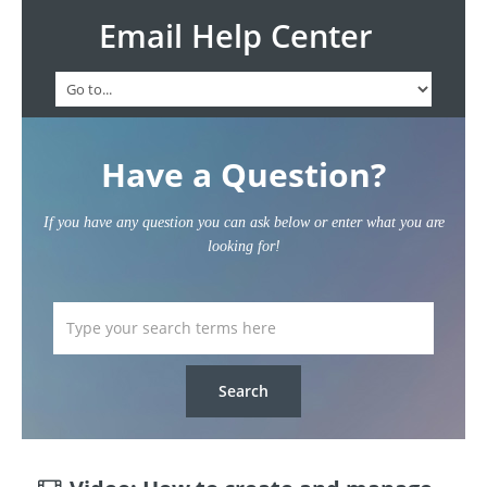
Email Help Center
Have a Question?
If you have any question you can ask below or enter what you are
looking for!