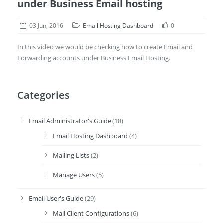
under Business Email hosting
03 Jun, 2016
Email Hosting Dashboard
0
In this video we would be checking how to create Email and
Forwarding accounts under Business Email Hosting.
Categories
Email Administrator's Guide
(18)
Email Hosting Dashboard
(4)
Mailing Lists
(2)
Manage Users
(5)
Email User's Guide
(29)
Mail Client Configurations
(6)