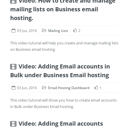
Video: How to create and manage
mailing lists on Business email
hosting.
03 Jun, 2016
Mailing Lists
2
This video tutorial will help you create and manage mailing lists
on Business email hosting.
Video: Adding Email accounts in
Bulk under Business Email hosting
03 Jun, 2016
Email Hosting Dashboard
1
This video tutorial will show you how to create email accounts
in Bulk under Business Email hosting.
Video: Adding Email accounts