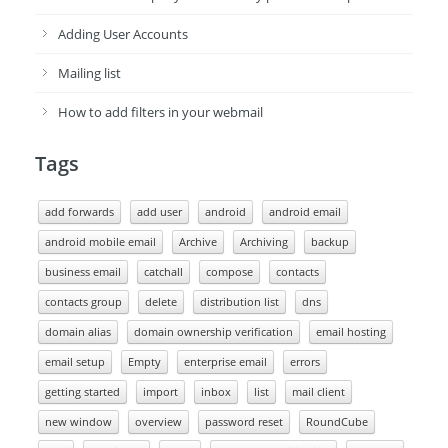
Adding User Accounts
Mailing list
How to add filters in your webmail
Tags
add forwards
add user
android
android email
android mobile email
Archive
Archiving
backup
business email
catchall
compose
contacts
contacts group
delete
distribution list
dns
domain alias
domain ownership verification
email hosting
email setup
Empty
enterprise email
errors
getting started
import
inbox
list
mail client
new window
overview
password reset
RoundCube