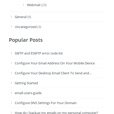
Webmail
(23)
General
(9)
Uncategorized
(3)
Popular Posts
SMTP and ESMTP error code list
Configure Your Email Address On Your Mobile Device
Configure Your Desktop Email Client To Send and…
Getting Started
email-users-guide
Configure DNS Settings For Your Domain
How do I backup my emails on my personal computer?