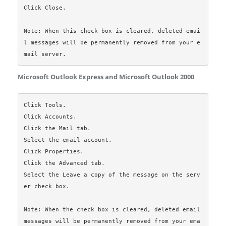
Click Close.

Note: When this check box is cleared, deleted emai
l messages will be permanently removed from your e
Microsoft Outlook Express and Microsoft Outlook 2000
Click Tools.

Click Accounts.

Click the Mail tab.

Select the email account.

Click Properties.

Click the Advanced tab.

Select the Leave a copy of the message on the serv
er check box.

Note: When the check box is cleared, deleted email 
messages will be permanently removed from your ema