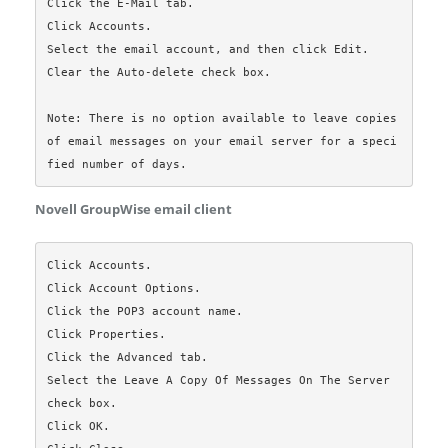
Click the E-Mail tab.

Click Accounts.

Select the email account, and then click Edit.

Clear the Auto-delete check box.

Note: There is no option available to leave copies 
of email messages on your email server for a speci
Novell GroupWise email client
Click Accounts.

Click Account Options.

Click the POP3 account name.

Click Properties.

Click the Advanced tab.

Select the Leave A Copy Of Messages On The Server 
check box.

Click OK.
