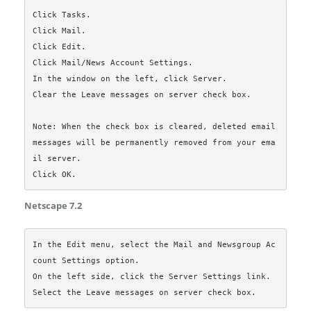
Click Tasks.

Click Mail.

Click Edit.

Click Mail/News Account Settings.

In the window on the left, click Server.

Clear the Leave messages on server check box.

Note: When the check box is cleared, deleted email 
messages will be permanently removed from your ema
il server.

Netscape 7.2
In the Edit menu, select the Mail and Newsgroup Ac
count Settings option.

On the left side, click the Server Settings link.
