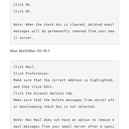
Click OK.

Click OK.

Note: When the check box is cleared, deleted email 
messages will be permanently removed from your ema
Mac Mail/Mac OS 10.1
Click Mail.

Click Preferences.

Make sure that the correct address is highlighted, 
and then click Edit.

Click the Account Options tab.

Make sure that the Delete messages from server aft
er downloading check box is not selected.

Note: Mac Mail does not have an option to remove e
mail messages from your email server after a speci