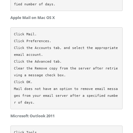
Apple Mail on Mac OS X
Click Mail.

Click Preferences.

Click the Accounts tab, and select the appropriate 
email account.

Click the Advanced tab.

Clear the Remove copy from the server after retrie
ving a message check box.

Click OK.

Mail does not have an option to remove email messa
ges from your email server after a specified numbe
Microsoft Outlook 2011
Click Tools.  
