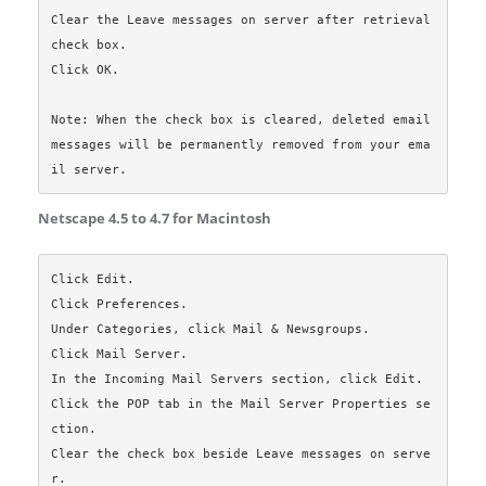
Clear the Leave messages on server after retrieval 
check box.

Click OK.

Note: When the check box is cleared, deleted email 
messages will be permanently removed from your ema
Netscape 4.5 to 4.7 for Macintosh
Click Edit.

Click Preferences.

Under Categories, click Mail & Newsgroups.

Click Mail Server.

In the Incoming Mail Servers section, click Edit.

Click the POP tab in the Mail Server Properties se
ction.

Clear the check box beside Leave messages on serve
r.
