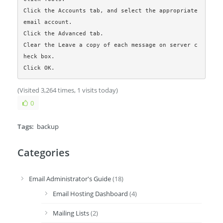
Click the Accounts tab, and select the appropriate 
email account.

Click the Advanced tab.

Clear the Leave a copy of each message on server c
heck box.

Click OK. 
(Visited 3,264 times, 1 visits today)
0
Tags:
backup
Categories
Email Administrator's Guide
(18)
Email Hosting Dashboard
(4)
Mailing Lists
(2)