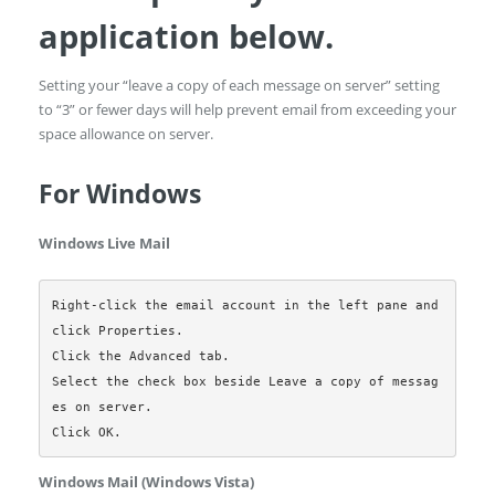
application below.
Setting your “leave a copy of each message on server” setting
to “3” or fewer days will help prevent email from exceeding your
space allowance on server.
For Windows
Windows Live Mail
Right-click the email account in the left pane and 
click Properties.

Click the Advanced tab.

Select the check box beside Leave a copy of messag
es on server.

Windows Mail (Windows Vista)