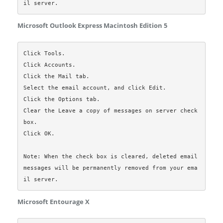
Microsoft Outlook Express Macintosh Edition 5
Click Tools.

Click Accounts.

Click the Mail tab.

Select the email account, and click Edit.

Click the Options tab.

Clear the Leave a copy of messages on server check 
box.

Click OK.

Note: When the check box is cleared, deleted email 
messages will be permanently removed from your ema
Microsoft Entourage X