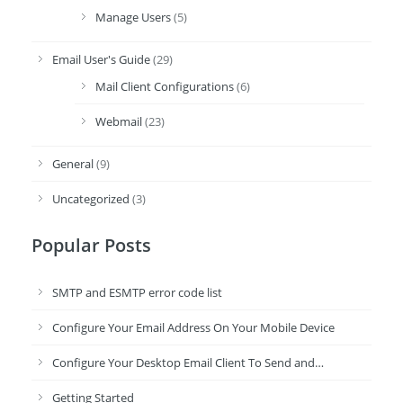
Manage Users
(5)
Email User's Guide
(29)
Mail Client Configurations
(6)
Webmail
(23)
General
(9)
Uncategorized
(3)
Popular Posts
SMTP and ESMTP error code list
Configure Your Email Address On Your Mobile Device
Configure Your Desktop Email Client To Send and…
Getting Started