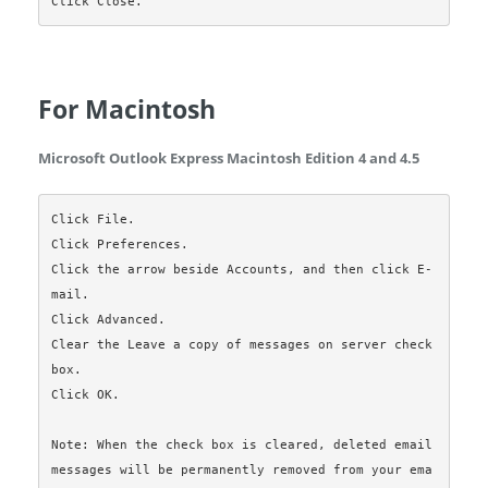
For Macintosh
Microsoft Outlook Express Macintosh Edition 4 and 4.5
Click File.

Click Preferences.

Click the arrow beside Accounts, and then click E-
mail.

Click Advanced.

Clear the Leave a copy of messages on server check 
box.

Click OK.

Note: When the check box is cleared, deleted email 
messages will be permanently removed from your ema