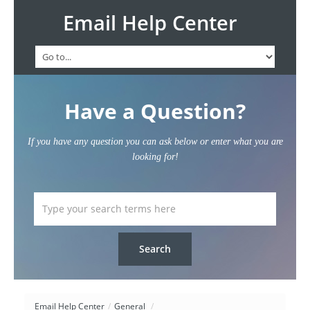
Email Help Center
Have a Question?
If you have any question you can ask below or enter what you are
looking for!
Email Help Center
/
General
/