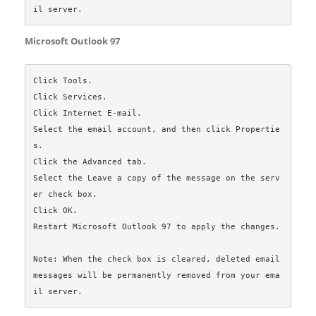
Microsoft Outlook 97
Click Tools.

Click Services.

Click Internet E-mail.

Select the email account, and then click Propertie
s.

Click the Advanced tab.

Select the Leave a copy of the message on the serv
er check box.

Click OK.

Restart Microsoft Outlook 97 to apply the changes.

Note: When the check box is cleared, deleted email 
messages will be permanently removed from your ema