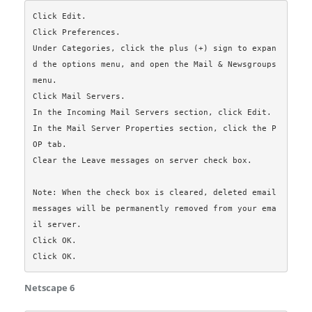
Click Edit.

Click Preferences.

Under Categories, click the plus (+) sign to expan
d the options menu, and open the Mail & Newsgroups 
menu.

Click Mail Servers.

In the Incoming Mail Servers section, click Edit.

In the Mail Server Properties section, click the P
OP tab.

Clear the Leave messages on server check box.

Note: When the check box is cleared, deleted email 
messages will be permanently removed from your ema
il server.

Click OK.

Netscape 6