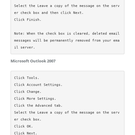
Select the Leave a copy of the message on the serv
er check box and then click Next.

Click Finish.

Note: When the check box is cleared, deleted email 
messages will be permanently removed from your ema
Microsoft Outlook 2007
Click Tools.

Click Account Settings.

Click Change.

Click More Settings.

Click the Advanced tab.

Select the Leave a copy of the message on the serv
er check box.

Click OK.

Click Next.
