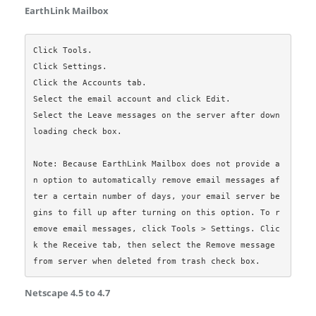
EarthLink Mailbox
Click Tools.

Click Settings.

Click the Accounts tab.

Select the email account and click Edit.

Select the Leave messages on the server after down
loading check box.

Note: Because EarthLink Mailbox does not provide a
n option to automatically remove email messages af
ter a certain number of days, your email server be
gins to fill up after turning on this option. To r
emove email messages, click Tools > Settings. Clic
k the Receive tab, then select the Remove message 
Netscape 4.5 to 4.7