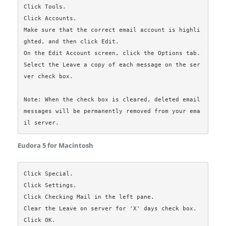
Click Tools.

Click Accounts.

Make sure that the correct email account is highli
ghted, and then click Edit.

On the Edit Account screen, click the Options tab.

Select the Leave a copy of each message on the ser
ver check box.

Note: When the check box is cleared, deleted email 
messages will be permanently removed from your ema
Eudora 5 for Macintosh
Click Special.

Click Settings.

Click Checking Mail in the left pane.

Clear the Leave on server for 'X' days check box.

Click OK.
