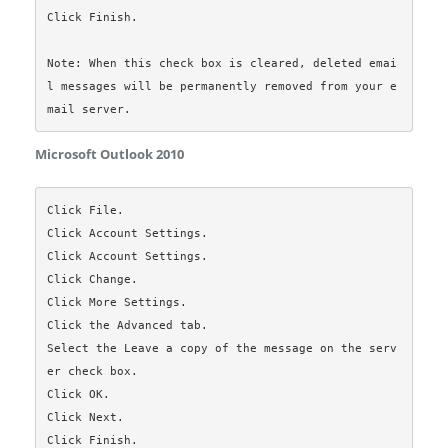
Click Finish.

Note: When this check box is cleared, deleted emai
l messages will be permanently removed from your e
Microsoft Outlook 2010
Click File.

Click Account Settings.

Click Account Settings.

Click Change.

Click More Settings.

Click the Advanced tab.

Select the Leave a copy of the message on the serv
er check box.

Click OK.

Click Next.

Click Finish.
