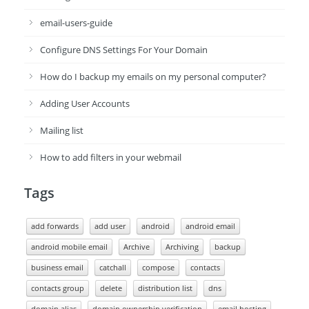
email-users-guide
Configure DNS Settings For Your Domain
How do I backup my emails on my personal computer?
Adding User Accounts
Mailing list
How to add filters in your webmail
Tags
add forwards
add user
android
android email
android mobile email
Archive
Archiving
backup
business email
catchall
compose
contacts
contacts group
delete
distribution list
dns
domain alias
domain ownership verification
email hosting