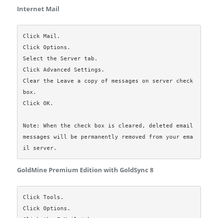
Internet Mail
Click Mail.

Click Options.

Select the Server tab.

Click Advanced Settings.

Clear the Leave a copy of messages on server check 
box.

Click OK.

Note: When the check box is cleared, deleted email 
messages will be permanently removed from your ema
GoldMine Premium Edition with GoldSync 8
Click Tools.

Click Options.
