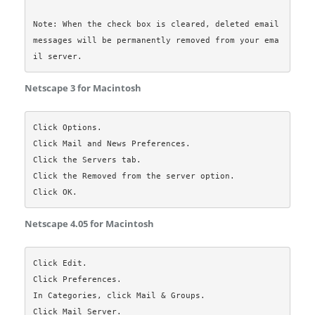
Note: When the check box is cleared, deleted email 
messages will be permanently removed from your ema
Netscape 3 for Macintosh
Click Options.

Click Mail and News Preferences.

Click the Servers tab.

Click the Removed from the server option.

Netscape 4.05 for Macintosh
Click Edit.

Click Preferences.

In Categories, click Mail & Groups.

Click Mail Server.
