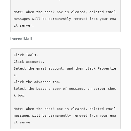
Note: When the check box is cleared, deleted email 
messages will be permanently removed from your ema
IncrediMail
Click Tools.

Click Accounts.

Select the email account, and then click Propertie
s.

Click the Advanced tab.

Select the Leave a copy of messages on server chec
k box.

Note: When the check box is cleared, deleted email 
messages will be permanently removed from your ema