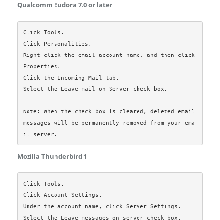
Qualcomm Eudora 7.0 or later
Click Tools.

Click Personalities.

Right-click the email account name, and then click 
Properties.

Click the Incoming Mail tab.

Select the Leave mail on Server check box.

Note: When the check box is cleared, deleted email 
messages will be permanently removed from your ema
Mozilla Thunderbird 1
Click Tools.

Click Account Settings.

Under the account name, click Server Settings.

Select the Leave messages on server check box.
