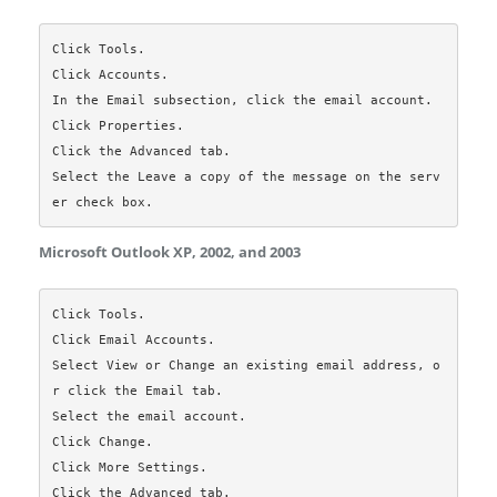
Click Tools.

Click Accounts.

In the Email subsection, click the email account.

Click Properties.

Click the Advanced tab.

Select the Leave a copy of the message on the serv
Microsoft Outlook XP, 2002, and 2003
Click Tools.

Click Email Accounts.

Select View or Change an existing email address, o
r click the Email tab.

Select the email account.

Click Change.

Click More Settings.

Click the Advanced tab.
