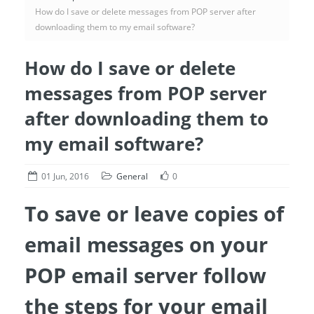
How do I save or delete messages from POP server after
downloading them to my email software?
How do I save or delete
messages from POP server
after downloading them to
my email software?
01 Jun, 2016
General
0
To save or leave copies of
email messages on your
POP email server follow
the steps for your email