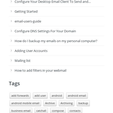
Configure Your Desktop Email Client To Send and…
Getting Started
email-users-guide
Configure DNS Settings For Your Domain
How do I backup my emails on my personal computer?
Adding User Accounts
Mailing list
How to add filters in your webmail
Tags
add forwards
add user
android
android email
android mobile email
Archive
Archiving
backup
business email
catchall
compose
contacts