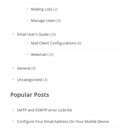
Mailing Lists
(2)
Manage Users
(5)
Email User's Guide
(29)
Mail Client Configurations
(6)
Webmail
(23)
General
(9)
Uncategorized
(3)
Popular Posts
SMTP and ESMTP error code list
Configure Your Email Address On Your Mobile Device