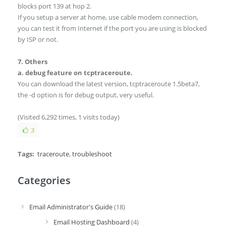
blocks port 139 at hop 2.
If you setup a server at home, use cable modem connection,
you can test it from Internet if the port you are using is blocked
by ISP or not.
7. Others
a. debug feature on tcptraceroute.
You can download the latest version, tcptraceroute 1.5beta7,
the -d option is for debug output, very useful.
(Visited 6,292 times, 1 visits today)
3
Tags:
traceroute
,
troubleshoot
Categories
Email Administrator's Guide
(18)
Email Hosting Dashboard
(4)