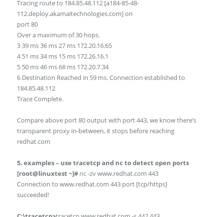
Tracing route to 184.85.48.112 [a184-85-48-
112.deploy.akamaitechnologies.com] on
port 80
Over a maximum of 30 hops.
3 39 ms 36 ms 27 ms 172.20.16.65
4 51 ms 34 ms 15 ms 172.26.16.1
5 50 ms 46 ms 68 ms 172.20.7.34
6 Destination Reached in 59 ms. Connection established to
184.85.48.112
Trace Complete.
Compare above port 80 output with port 443, we know there’s
transparent proxy in-between, it stops before reaching
redhat.com
5. examples – use tracetcp and nc to detect open ports
[root@linuxtest ~]#
nc -zv www.redhat.com 443
Connection to www.redhat.com 443 port [tcp/https]
succeeded!
C:\tracetcp>
tracetcp www.redhat.com -s 442 443