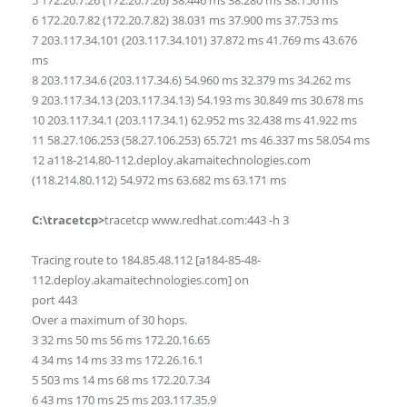
5 172.20.7.26 (172.20.7.26) 38.446 ms 38.280 ms 38.156 ms
6 172.20.7.82 (172.20.7.82) 38.031 ms 37.900 ms 37.753 ms
7 203.117.34.101 (203.117.34.101) 37.872 ms 41.769 ms 43.676
ms
8 203.117.34.6 (203.117.34.6) 54.960 ms 32.379 ms 34.262 ms
9 203.117.34.13 (203.117.34.13) 54.193 ms 30.849 ms 30.678 ms
10 203.117.34.1 (203.117.34.1) 62.952 ms 32.438 ms 41.922 ms
11 58.27.106.253 (58.27.106.253) 65.721 ms 46.337 ms 58.054 ms
12 a118-214.80-112.deploy.akamaitechnologies.com
(118.214.80.112) 54.972 ms 63.682 ms 63.171 ms
C:\tracetcp>
tracetcp www.redhat.com:443 -h 3
Tracing route to 184.85.48.112 [a184-85-48-
112.deploy.akamaitechnologies.com] on
port 443
Over a maximum of 30 hops.
3 32 ms 50 ms 56 ms 172.20.16.65
4 34 ms 14 ms 33 ms 172.26.16.1
5 503 ms 14 ms 68 ms 172.20.7.34
6 43 ms 170 ms 25 ms 203.117.35.9