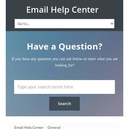
Email Help Center
Have a Question?
If you have any question you can ask below or enter what you are
looking for!
Email Help Center
/
General
/