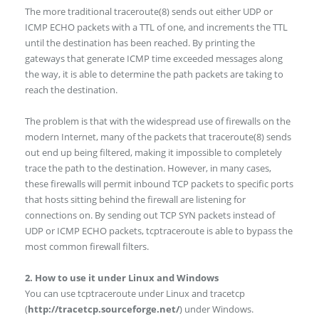
The more traditional traceroute(8) sends out either UDP or
ICMP ECHO packets with a TTL of one, and increments the TTL
until the destination has been reached. By printing the
gateways that generate ICMP time exceeded messages along
the way, it is able to determine the path packets are taking to
reach the destination.
The problem is that with the widespread use of firewalls on the
modern Internet, many of the packets that traceroute(8) sends
out end up being filtered, making it impossible to completely
trace the path to the destination. However, in many cases,
these firewalls will permit inbound TCP packets to specific ports
that hosts sitting behind the firewall are listening for
connections on. By sending out TCP SYN packets instead of
UDP or ICMP ECHO packets, tcptraceroute is able to bypass the
most common firewall filters.
2. How to use it under Linux and Windows
You can use tcptraceroute under Linux and tracetcp
(
http://tracetcp.sourceforge.net/
) under Windows.