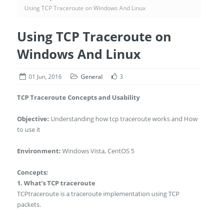
Using TCP Traceroute on Windows And Linux
Using TCP Traceroute on
Windows And Linux
01 Jun, 2016
General
3
TCP Traceroute Concepts and Usability
Objective:
Understanding how tcp traceroute works and How
to use it
Environment:
Windows Vista, CentOS 5
Concepts:
1. What’s TCP traceroute
TCPtraceroute is a traceroute implementation using TCP
packets.