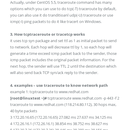
Actually, under CentOS 5.5, traceroute command has many
options which you can use to do tcp(-T) traceroute by default,
you can also use it do tranditioanl udp(-U) traceroute or use
icmp(-I) ping packets to do it like tracert on Windows.
3. How tcptraceroute or tracetcp works
it uses tcp syn package and set ttl as 1 as initial packet to send
to network. Each hop will decrease ttl by 1, so each hop will
generate a time exceed icmp packet back to the sender, those
icmp packet includes the original packet information. For the
next hop, the sender will use TTL 2 until the destination which
will also send back TCP syn/ack reply to the sender.
4. examples – use traceroute to know network path
example 1: tcptraceroute to www.redhat.com
[root@linuxtest ~]#
tcptraceroute www.redhat.com -p 443 -f 2
traceroute to www.redhat.com (118.214.80.112), 30 hops max,
40 byte packets
3 172.20.16.65 (172.20.16.65) 27.082 ms 27.637 ms 34.125 ms
4 172.26.16.1 (172.26.16.1) 38.854 ms 38.752 ms 38.627 ms