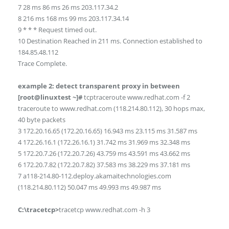
7 28 ms 86 ms 26 ms 203.117.34.2
8 216 ms 168 ms 99 ms 203.117.34.14
9 * * * Request timed out.
10 Destination Reached in 211 ms. Connection established to
184.85.48.112
Trace Complete.
example 2: detect transparent proxy in between
[root@linuxtest ~]#
tcptraceroute www.redhat.com -f 2
traceroute to www.redhat.com (118.214.80.112), 30 hops max,
40 byte packets
3 172.20.16.65 (172.20.16.65) 16.943 ms 23.115 ms 31.587 ms
4 172.26.16.1 (172.26.16.1) 31.742 ms 31.969 ms 32.348 ms
5 172.20.7.26 (172.20.7.26) 43.759 ms 43.591 ms 43.662 ms
6 172.20.7.82 (172.20.7.82) 37.583 ms 38.229 ms 37.181 ms
7 a118-214.80-112.deploy.akamaitechnologies.com
(118.214.80.112) 50.047 ms 49.993 ms 49.987 ms
C:\tracetcp>
tracetcp www.redhat.com -h 3