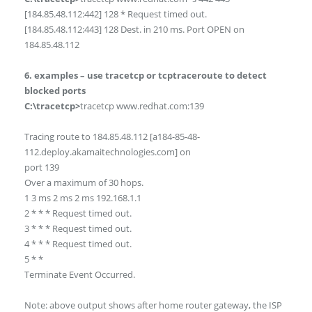
[184.85.48.112:442] 128 * Request timed out.
[184.85.48.112:443] 128 Dest. in 210 ms. Port OPEN on
184.85.48.112
6. examples – use tracetcp or tcptraceroute to detect
blocked ports
C:\tracetcp>
tracetcp www.redhat.com:139
Tracing route to 184.85.48.112 [a184-85-48-
112.deploy.akamaitechnologies.com] on
port 139
Over a maximum of 30 hops.
1 3 ms 2 ms 2 ms 192.168.1.1
2 * * * Request timed out.
3 * * * Request timed out.
4 * * * Request timed out.
5 * *
Terminate Event Occurred.
Note: above output shows after home router gateway, the ISP