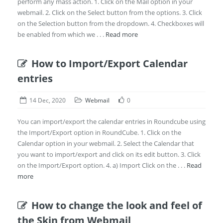
perform any mass action. 1. Click on the Mail option in your
webmail. 2. Click on the Select button from the options. 3. Click
on the Selection button from the dropdown. 4. Checkboxes will
be enabled from which we . . .
Read more
How to Import/Export Calendar
entries
14 Dec, 2020
Webmail
0
You can import/export the calendar entries in Roundcube using
the Import/Export option in RoundCube. 1. Click on the
Calendar option in your webmail. 2. Select the Calendar that
you want to import/export and click on its edit button. 3. Click
on the Import/Export option. 4. a) Import Click on the . . .
Read
more
How to change the look and feel of
the Skin from Webmail