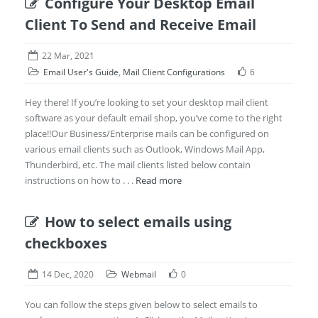
Configure Your Desktop Email
Client To Send and Receive Email
22 Mar, 2021
Email User's Guide
,
Mail Client Configurations
6
Hey there! If you’re looking to set your desktop mail client
software as your default email shop, you’ve come to the right
place!!Our Business/Enterprise mails can be configured on
various email clients such as Outlook, Windows Mail App,
Thunderbird, etc. The mail clients listed below contain
instructions on how to . . .
Read more
How to select emails using
checkboxes
14 Dec, 2020
Webmail
0
You can follow the steps given below to select emails to