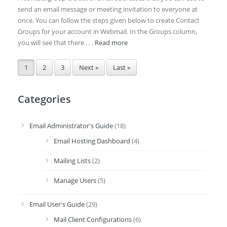
send an email message or meeting invitation to everyone at
once. You can follow the steps given below to create Contact
Groups for your account in Webmail. In the Groups column,
you will see that there . . .
Read more
1
2
3
Next »
Last »
Categories
Email Administrator's Guide
(18)
Email Hosting Dashboard
(4)
Mailing Lists
(2)
Manage Users
(5)
Email User's Guide
(29)
Mail Client Configurations
(6)