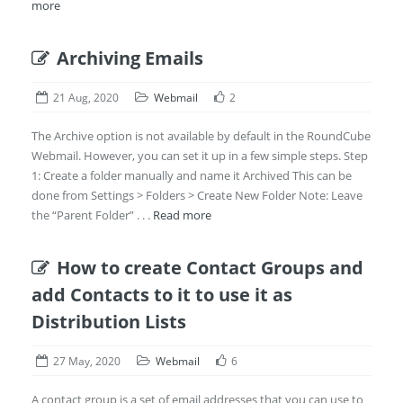
more
Archiving Emails
21 Aug, 2020
Webmail
2
The Archive option is not available by default in the RoundCube
Webmail. However, you can set it up in a few simple steps. Step
1: Create a folder manually and name it Archived This can be
done from Settings > Folders > Create New Folder Note: Leave
the “Parent Folder” . . .
Read more
How to create Contact Groups and
add Contacts to it to use it as
Distribution Lists
27 May, 2020
Webmail
6
A contact group is a set of email addresses that you can use to