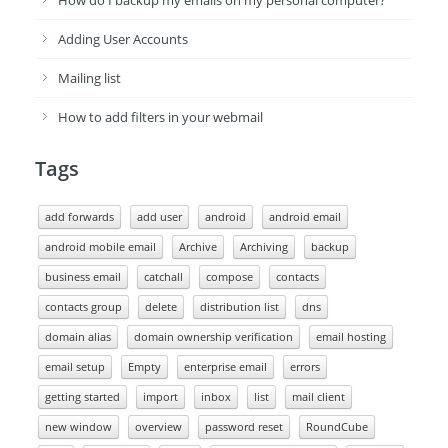
How do I backup my emails on my personal computer?
Adding User Accounts
Mailing list
How to add filters in your webmail
Tags
add forwards
add user
android
android email
android mobile email
Archive
Archiving
backup
business email
catchall
compose
contacts
contacts group
delete
distribution list
dns
domain alias
domain ownership verification
email hosting
email setup
Empty
enterprise email
errors
getting started
import
inbox
list
mail client
new window
overview
password reset
RoundCube