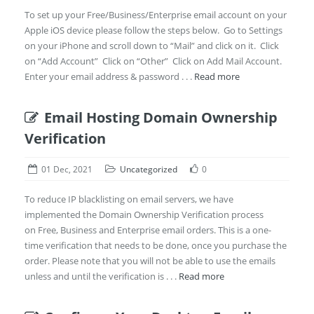
To set up your Free/Business/Enterprise email account on your
Apple iOS device please follow the steps below. Go to Settings
on your iPhone and scroll down to “Mail” and click on it. Click
on “Add Account” Click on “Other” Click on Add Mail Account.
Enter your email address & password . . .
Read more
Email Hosting Domain Ownership
Verification
01 Dec, 2021
Uncategorized
0
To reduce IP blacklisting on email servers, we have
implemented the Domain Ownership Verification process
on Free, Business and Enterprise email orders. This is a one-
time verification that needs to be done, once you purchase the
order. Please note that you will not be able to use the emails
unless and until the verification is . . .
Read more