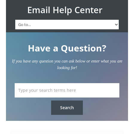
Email Help Center
Have a Question?
If you have any question you can ask below or enter what you are
looking for!