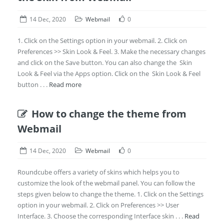
14 Dec, 2020
Webmail
0
1. Click on the Settings option in your webmail. 2. Click on
Preferences >> Skin Look & Feel. 3. Make the necessary changes
and click on the Save button. You can also change the Skin
Look & Feel via the Apps option. Click on the Skin Look & Feel
button . . .
Read more
How to change the theme from
Webmail
14 Dec, 2020
Webmail
0
Roundcube offers a variety of skins which helps you to
customize the look of the webmail panel. You can follow the
steps given below to change the theme. 1. Click on the Settings
option in your webmail. 2. Click on Preferences >> User
Interface. 3. Choose the corresponding Interface skin . . .
Read