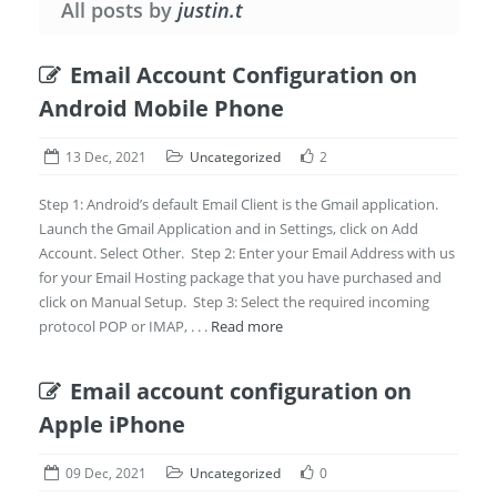
All posts by
justin.t
Email Account Configuration on
Android Mobile Phone
13 Dec, 2021
Uncategorized
2
Step 1: Android’s default Email Client is the Gmail application.
Launch the Gmail Application and in Settings, click on Add
Account. Select Other. Step 2: Enter your Email Address with us
for your Email Hosting package that you have purchased and
click on Manual Setup. Step 3: Select the required incoming
protocol POP or IMAP, . . .
Read more
Email account configuration on
Apple iPhone
09 Dec, 2021
Uncategorized
0