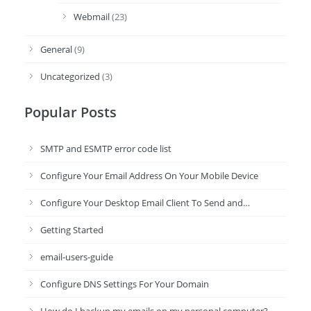
Webmail
(23)
General
(9)
Uncategorized
(3)
Popular Posts
SMTP and ESMTP error code list
Configure Your Email Address On Your Mobile Device
Configure Your Desktop Email Client To Send and…
Getting Started
email-users-guide
Configure DNS Settings For Your Domain